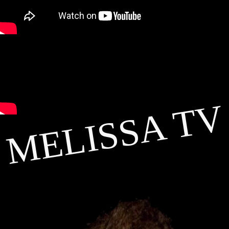
MELISSA TV