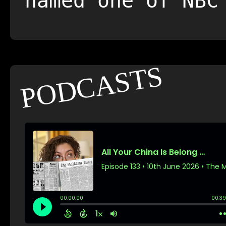
named one of NBC
PODCASTS