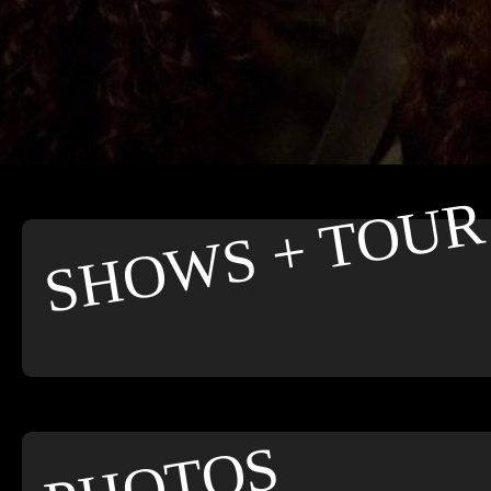
SHOWS + TOUR
PHOTOS