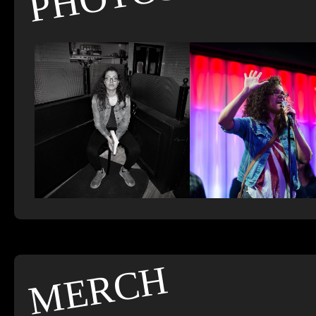
MERCH