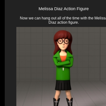
Melissa Diaz Action Figure
Now we can hang out all of the time with the Meliss
Diaz action figure.