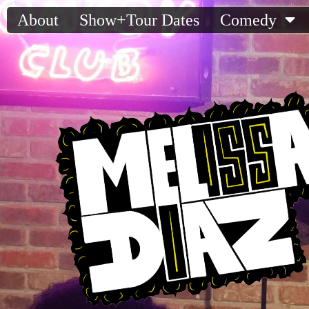
About
Show+Tour Dates
Comedy