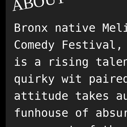
ABOUT
Bronx native Mel
Comedy Festival,
is a rising tale
quirky wit paire
attitude takes a
funhouse of absu