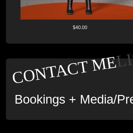
$40.00
L
CONTACT ME
Bookings + Media/Pre