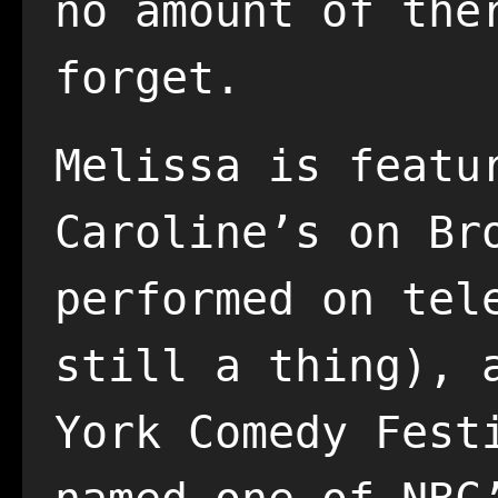
no amount of the
forget.
Melissa is featu
Caroline’s on Br
performed on tel
still a thing), 
York Comedy Fest